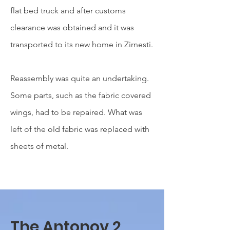
flat bed truck and after customs
clearance was obtained and it was
transported to its new home in Zirnesti.
Reassembly was quite an
undertaking.
Some parts, such as the fabric covered
wings, had to be repaired. What was
left of the old fabric was replaced with
sheets of metal.
The Antonov 2