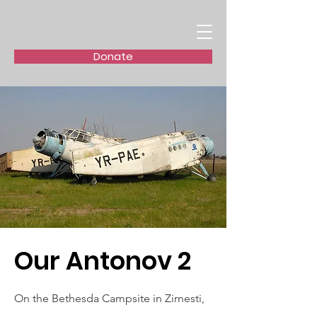
Donate
Our Antonov 2
On the Bethesda Campsite in Zirnesti,