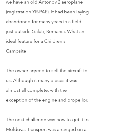
we have an old Antonov 2 aeroplane
(registration YR-PAE). It had been laying
abandoned for many years in a field
just outside Galati, Romania. What an
ideal feature for a Children's
Campsite!
The owner agreed to sell the aircraft to
us. Although it many pieces it was
almost all complete, with the
exception of the engine and propellor.
The next
challenge was how to get it to
Moldova. Transport was arranged on a