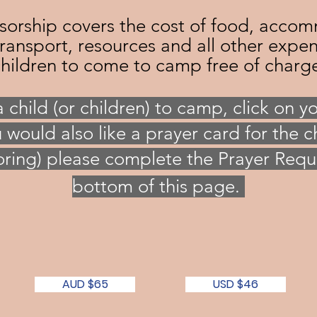
rship covers the cost of food, accom
transport, resources and all other expe
hildren to come to camp free of charg
a
child (or children) to camp, click on y
u would also like a prayer card for the ch
ring) please complete the Prayer Requ
bottom of this page.
AUD $65
USD $46