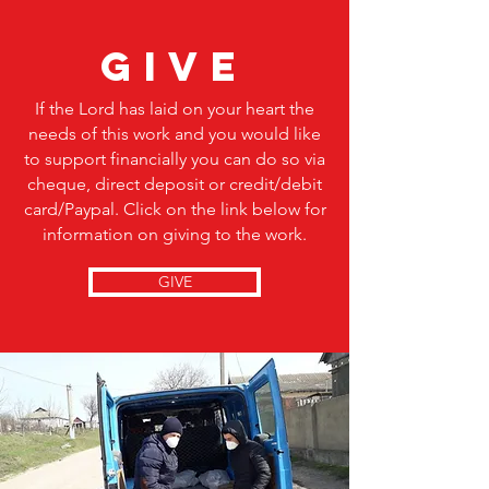
give
If the Lord has laid on your heart the
needs of this work and you would like
to support financially you can do so via
cheque, direct deposit or credit/debit
card/Paypal. Click on the link below for
information on giving to the work.
GIVE