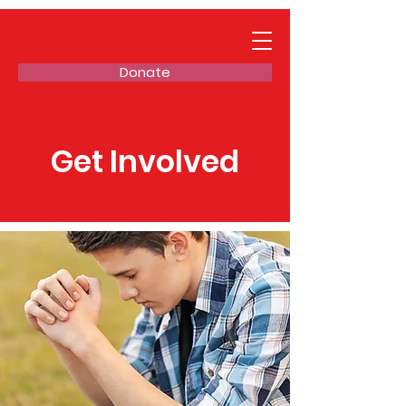
Donate
Get Involved