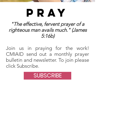
PRAY
"The effective, fervent prayer of a
righteous man avails much." (James
5:16b)
Join us in praying for the work!
CMIAID send out a monthly prayer
bulletin and newsletter. To join please
click Subscribe.
SUBSCRIBE