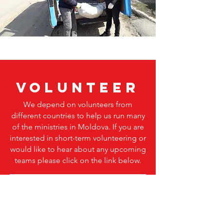
volunteer
We depend on volunteers from
different countries to help us run many
of the
ministries
in Moldova. If you are
interested in short-term volunteering or
would like to hear about any upcoming
teams please click on the link below.
Visit our VOLUNTEERING page