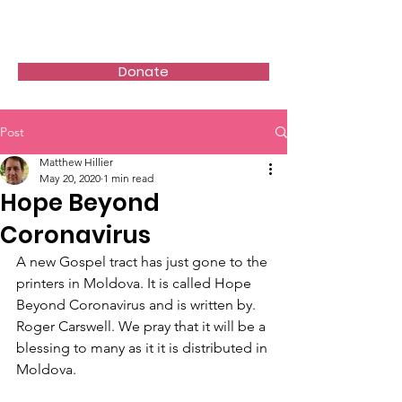
Donate
Post
Matthew Hillier
May 20, 2020
1 min read
Hope Beyond
Coronavirus
A new Gospel tract has just gone to the 
printers in Moldova. It is called Hope 
Beyond Coronavirus and is written by. 
Roger Carswell. We pray that it will be a 
blessing to many as it it is distributed in 
Moldova.