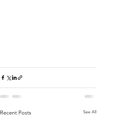
See All
Recent Posts