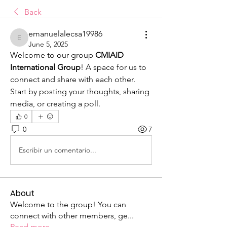
Back
emanuelalecsa19986
emanuelalecsa19986
June 5, 2025
Welcome to our group 
CMIAID 
International Group
! A space for us to 
connect and share with each other. 
Start by posting your thoughts, sharing 
media, or creating a poll.
0
0
7
Escribir un comentario...
About
Welcome to the group! You can
connect with other members, ge
...
Read more