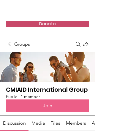
Donate
Groups
CMIAID International Group
Public
·
1 member
Join
Discussion
Media
Files
Members
About